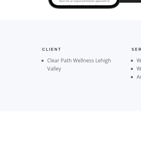
CLIENT
SE
Clear Path Wellness Lehigh
W
Valley
W
A