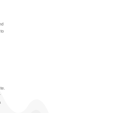
and
 to
te.
r
a