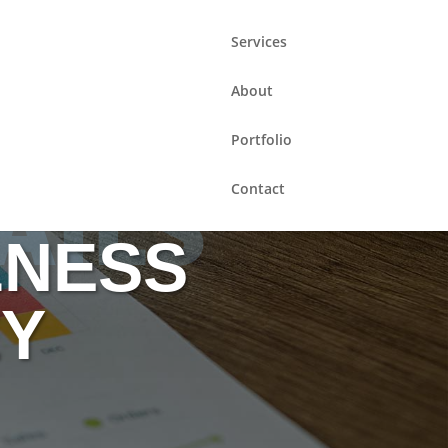
Services
About
Portfolio
AILS
Contact
LNESS
EY