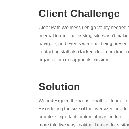
Client Challenge
Clear Path Wellness Lehigh Valley needed a w
internal team. The existing site wasn’t makin
navigate, and events were not being presente
contacting staff also lacked clear direction, 
organization or support its mission.
Solution
We redesigned the website with a cleaner, mor
By reducing the size of the oversized heade
prioritize important content above the fold. 
more intuitive way, making it easier for visit