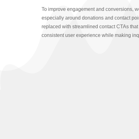
To improve engagement and conversions, we i
especially around donations and contact poi
replaced with streamlined contact CTAs that 
consistent user experience while making inqu