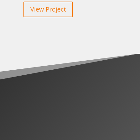
View Project