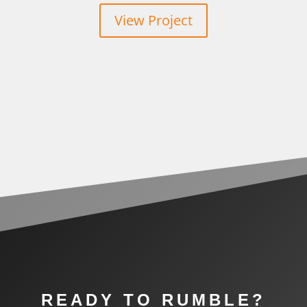
View Project
READY TO RUMBLE?