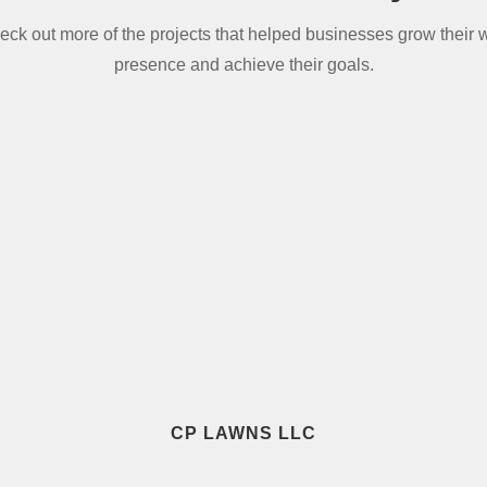
eck out more of the projects that helped businesses grow their 
presence and achieve their goals.
CP LAWNS LLC