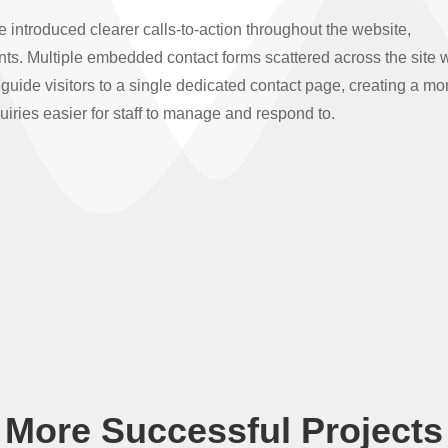
ntroduced clearer calls-to-action throughout the website,
nts. Multiple embedded contact forms scattered across the site 
guide visitors to a single dedicated contact page, creating a mo
iries easier for staff to manage and respond to.
More Successful Projects