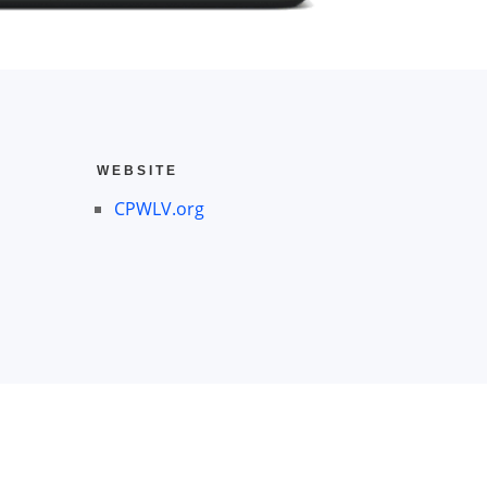
WEBSITE
CPWLV.org