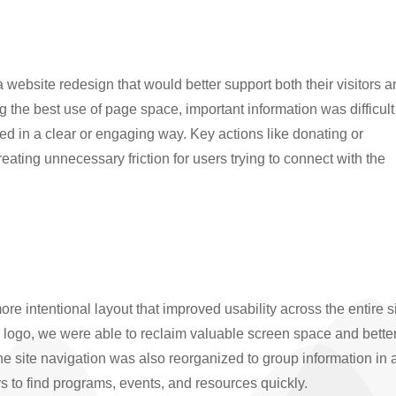
ebsite redesign that would better support both their visitors 
g the best use of page space, important information was difficult
d in a clear or engaging way. Key actions like donating or
creating unnecessary friction for users trying to connect with the
e intentional layout that improved usability across the entire si
r logo, we were able to reclaim valuable screen space and bette
The site navigation was also reorganized to group information in 
ors to find programs, events, and resources quickly.