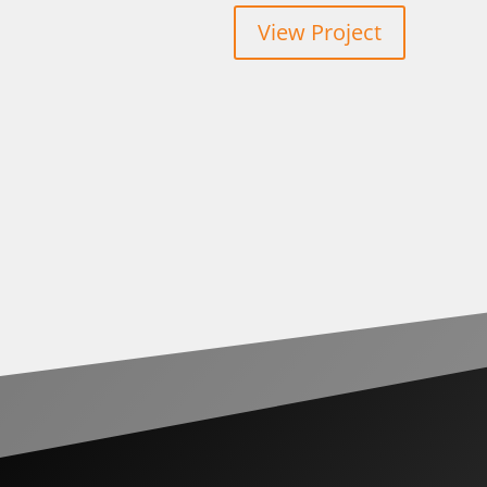
View Project