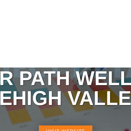
JECT DET
R PATH WEL
EHIGH VALL