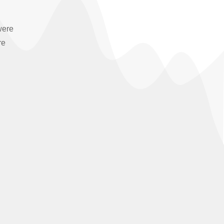
were
re