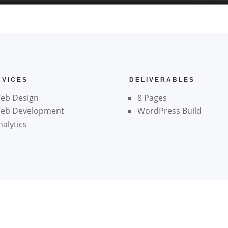
RVICES
DELIVERABLES
eb Design
8 Pages
eb Development
WordPress Build
nalytics