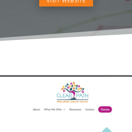
VISIT WEBSITE