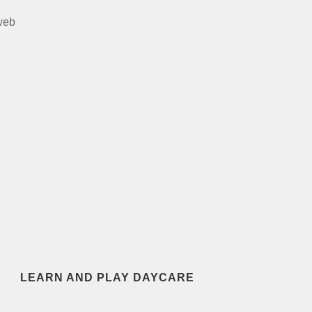
web
LEARN AND PLAY DAYCARE