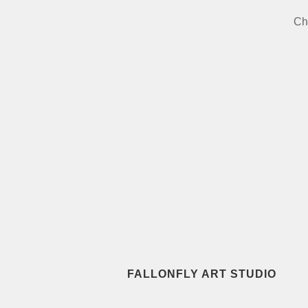
Ch
FALLONFLY ART STUDIO