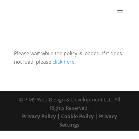
Please wait while the policy is loaded. If it does
not load, please
click here
.
© PIMS Web Design & Development LLC. All
Rights Reserved.
Privacy Policy
|
Cookie Policy
|
Privacy
Settings